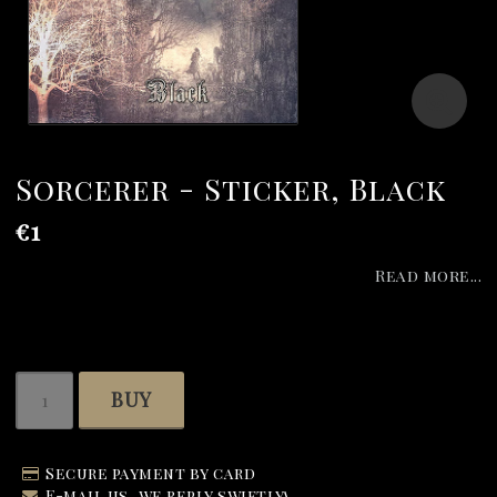
Sorcerer - Sticker, Black
€1
Read more...
BUY
Secure payment by card
E-mail us, we reply swiftly!