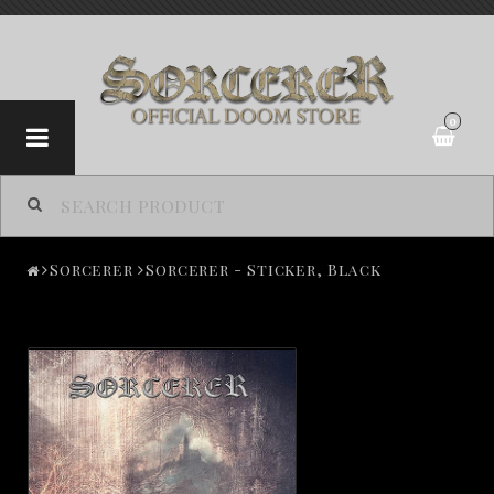
0
Sorcerer
Sorcerer
Sorcerer - Sticker, Black
Contact form
Terms of Purchase