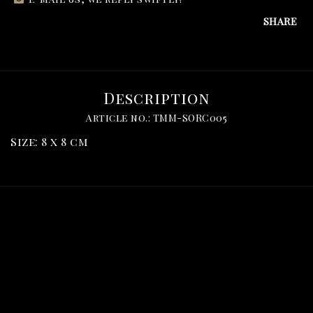
SHARE
Description
Article no.: TMM-SORC005
Size: 8 x 8 cm